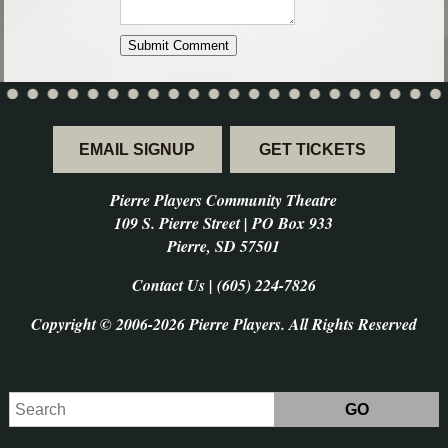
EMAIL SIGNUP
GET TICKETS
Pierre Players Community Theatre
109 S. Pierre Street | PO Box 933
Pierre, SD 57501
Contact Us | (605) 224-7826
Copyright © 2006-2026 Pierre Players. All Rights Reserved
Search