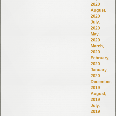
2020
August,
2020
July,
2020
May,
2020
March,
2020
February,
2020
January,
2020
December,
2019
August,
2019
July,
2019