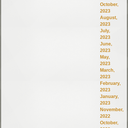
October,
2023
August,
2023
July,
2023
June,
2023
May,
2023
March,
2023
February,
2023
January,
2023
November,
2022
October,