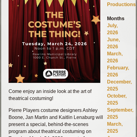
Productions
Months
July,
2026
June,
2026
March,
2026
February,
2026
December,
2025
Come enjoy an inside look at the art of
October,
theatrical costuming!
2025
September,
Pierre Players costume designers Ashley
2025
Boone, Jan Martin and Kaitlin Lenaburg will
March,
present a special, behind‑the‑scenes
2025
program about theatrical costuming on