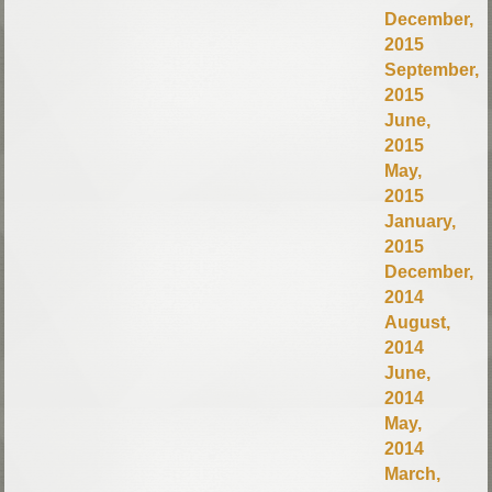
December,
2015
September,
2015
June,
2015
May,
2015
January,
2015
December,
2014
August,
2014
June,
2014
May,
2014
March,