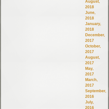
August,
2018
June,
2018
January,
2018
December,
2017
October,
2017
August,
2017
May,
2017
March,
2017
September,
2016
July,
2016