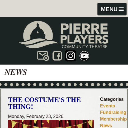
Skip
Skip
MENU
to
to
content
footer
NEWS
THE COSTUME'S THE
Categories
THING!
Events
Fundraising
Monday, February 23, 2026
Membership
News