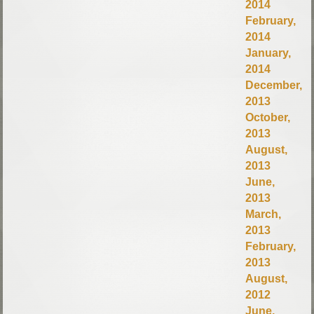
2014
February,
2014
January,
2014
December,
2013
October,
2013
August,
2013
June,
2013
March,
2013
February,
2013
August,
2012
June,