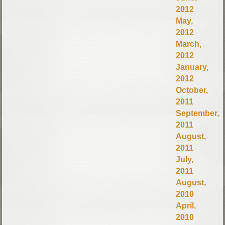
2012
May,
2012
March,
2012
January,
2012
October,
2011
September,
2011
August,
2011
July,
2011
August,
2010
April,
2010