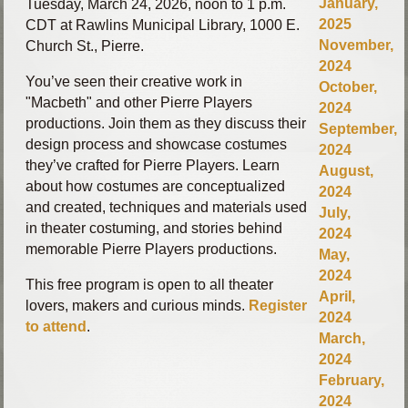
January,
Tuesday, March 24, 2026, noon to 1 p.m.
2025
CDT at Rawlins Municipal Library, 1000 E.
November,
Church St., Pierre.
2024
You’ve seen their creative work in
October,
"Macbeth" and other Pierre Players
2024
productions. Join them as they discuss their
September,
design process and showcase costumes
2024
they’ve crafted for Pierre Players. Learn
August,
about how costumes are conceptualized
2024
and created, techniques and materials used
July,
in theater costuming, and stories behind
2024
memorable Pierre Players productions.
May,
2024
This free program is open to all theater
April,
lovers, makers and curious minds.
Register
2024
to attend
.
March,
2024
February,
2024