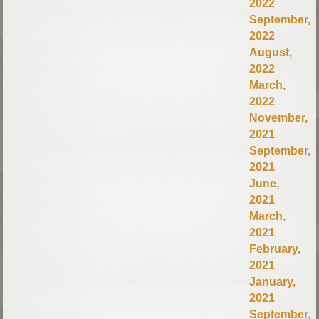
2022
September,
2022
August,
2022
March,
2022
November,
2021
September,
2021
June,
2021
March,
2021
February,
2021
January,
2021
September,