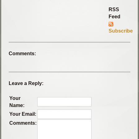
RSS
Feed
Subscribe
Comments:
Leave a Reply:
Your
Name:
Your Email:
Comments: