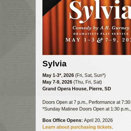
Sylvia
May 1-3*, 2026
(Fri, Sat, Sun*)
May 7-9, 2026
(Thu, Fri, Sat)
Grand Opera House, Pierre, SD
Doors Open at 7 p.m., Performance at 7:30
*Sunday Matinee Doors Open at 1:30 p.m.,
Box Office Opens:
April 20, 2026
Learn about purchasing tickets
.