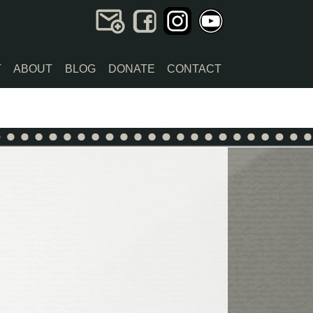
T
ABOUT
BLOG
DONATE
CONTACT