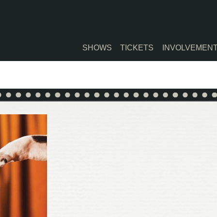
SHOWS
TICKETS
INVOLVEMEN