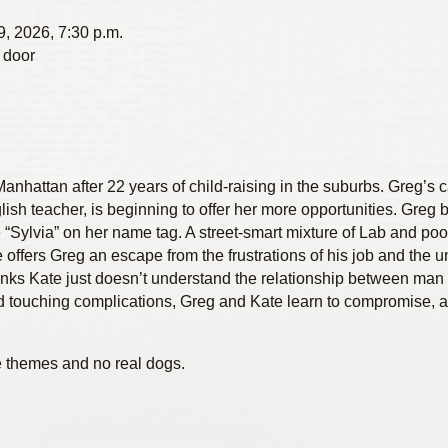
9, 2026, 7:30 p.m.
 door
hattan after 22 years of child-raising in the suburbs. Greg’s ca
lish teacher, is beginning to offer her more opportunities. Gre
“Sylvia” on her name tag. A street-smart mixture of Lab and po
ffers Greg an escape from the frustrations of his job and the 
hinks Kate just doesn’t understand the relationship between man
 and touching complications, Greg and Kate learn to compromise, 
e themes and no real dogs.