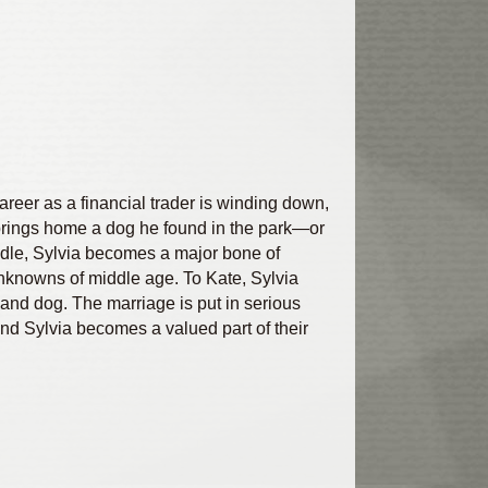
reer as a financial trader is winding down,
g brings home a dog he found in the park—or
odle, Sylvia becomes a major bone of
unknowns of middle age. To Kate, Sylvia
 and dog. The marriage is put in serious
and Sylvia becomes a valued part of their