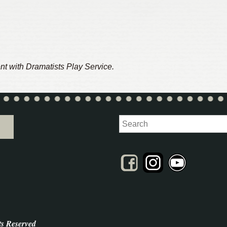
nt with Dramatists Play Service.
Search
ts Reserved