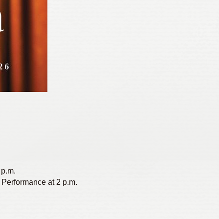
 p.m.
 Performance at 2 p.m.