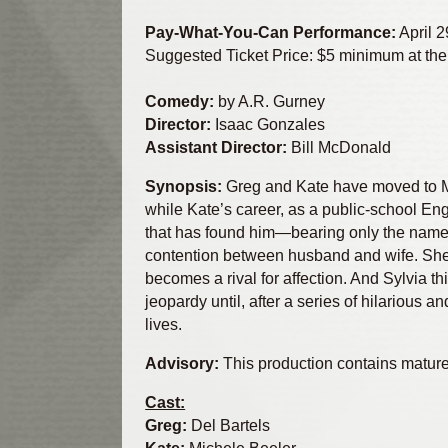
Pay-What-You-Can Performance:
April 2
Suggested Ticket Price: $5 minimum at the
Comedy:
by A.R. Gurney
Director:
Isaac Gonzales
Assistant Director:
Bill McDonald
Synopsis:
Greg and Kate have moved to Man
while Kate’s career, as a public-school Eng
that has found him—bearing only the name 
contention between husband and wife. She o
becomes a rival for affection. And Sylvia t
jeopardy until, after a series of hilarious
lives.
Advisory:
This production contains matur
Cast:
Greg:
Del Bartels