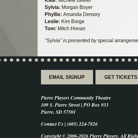
Kate:
Michele Beeler
Sylvia:
Morgan Boyer
Phyllis:
Amanda Demory
Leslie:
Kim Borge
Tom:
Mitch Honan
"Sylvia" is presented by special arrangeme
EMAIL SIGNUP
GET TICKETS
Pierre Players Community Theatre
109 S. Pierre Street | PO Box 933
Pierre, SD 57501
Contact Us | (605) 224-7826
Copyright © 2006-2026 Pierre Players. All Righ