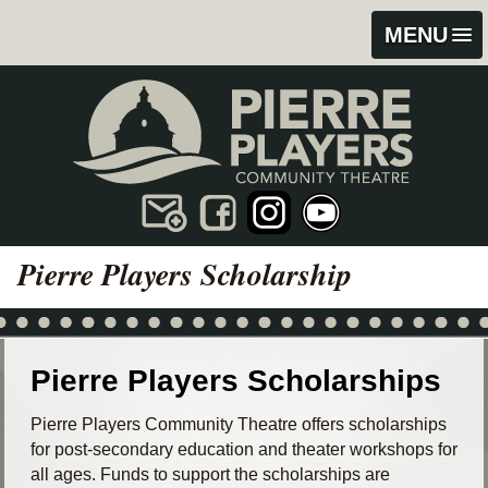
Skip
Skip
MENU
to
to
content
footer
Pierre Players Scholarship
Pierre Players Scholarships
Pierre Players Community Theatre offers scholarships
for post-secondary education and theater workshops for
all ages. Funds to support the scholarships are