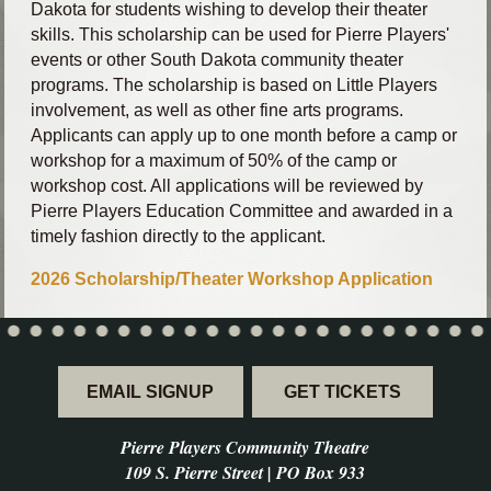
Dakota for students wishing to develop their theater
skills. This scholarship can be used for Pierre Players'
events or other South Dakota community theater
programs. The scholarship is based on Little Players
involvement, as well as other fine arts programs.
Applicants can apply up to one month before a camp or
workshop for a maximum of 50% of the camp or
workshop cost. All applications will be reviewed by
Pierre Players Education Committee and awarded in a
timely fashion directly to the applicant.
2026 Scholarship/Theater Workshop Application
EMAIL SIGNUP
GET TICKETS
Pierre Players Community Theatre
109 S. Pierre Street | PO Box 933