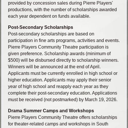
provided by concession sales during Pierre Players'
productions, with the number of scholarships awarded
each year dependent on funds available.
Post-Secondary Scholarships
Post-secondary scholarships are based on
participation in fine arts programs, activities and events.
Pierre Players Community Theatre participation is
given preference. Scholarship awards (minimum of
$500) will be disbursed directly to scholarship winners.
Winners will be announced at the end of April.
Applicants must be currently enrolled in high school or
higher education. Applicants may apply their senior
year of high school and reapply each year as they
complete their post-secondary education. Applications
must be received (not postmarked) by March 19, 2026.
Drama Summer Camps and Workshops
Pierre Players Community Theatre offers scholarships
for theater-related camps and workshops in South