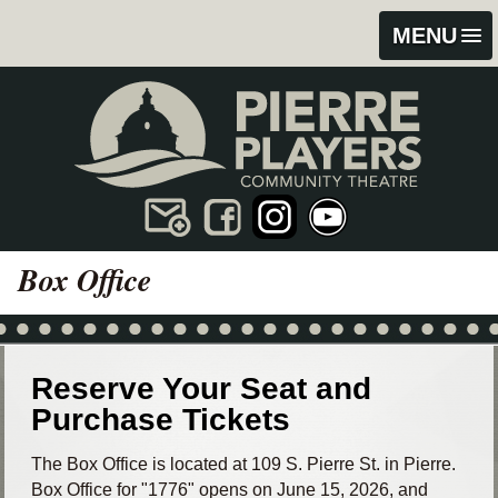
Skip
Skip
MENU
to
to
content
footer
Box Office
Reserve Your Seat and
Purchase Tickets
The Box Office is located at 109 S. Pierre St. in Pierre.
Box Office for "1776" opens on June 15, 2026, and