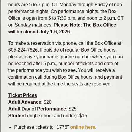
hours are 5 to 7 p.m. CT Monday through Friday of non-
performance nights. On performance nights, the Box
Office is open from 5 to 7:30 p.m. and noon to 2 p.m. CT
on Sunday matinees.
Please Note: The Box Office
will be closed July 1-6, 2026.
To make a reservation via phone, call the Box Office at
605-224-7826. If outside of regular Box Office hours,
please leave your name, phone number where you can
be reached after 5 p.m., number of tickets and date of
the performance you wish to see. You will receive a
confirmation call during Box Office hours, and payment
will be required at the time the seats are reserved.
Ticket Prices
Adult Advance
: $20
Adult Day of Performance:
$25
Student
(high school and under)
:
$15
Purchase tickets to "1776"
online here
.