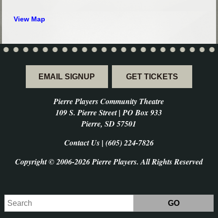
View Map
EMAIL SIGNUP
GET TICKETS
Pierre Players Community Theatre
109 S. Pierre Street | PO Box 933
Pierre, SD 57501
Contact Us | (605) 224-7826
Copyright © 2006-2026 Pierre Players. All Rights Reserved
Search