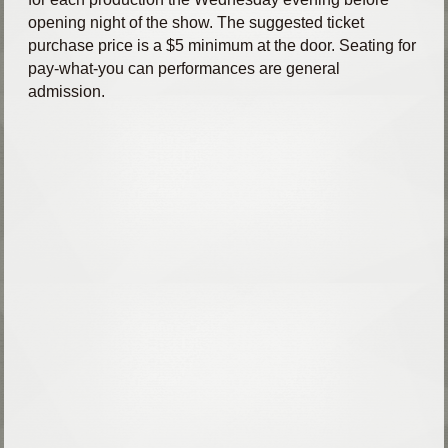
opening night of the show. The suggested ticket
purchase price is a $5 minimum at the door. Seating for
pay-what-you can performances are general
admission.