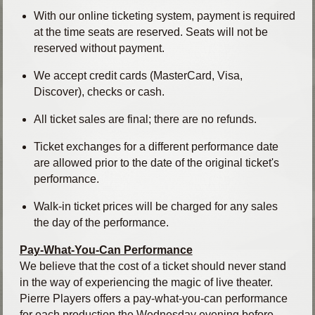
With our online ticketing system, payment is required
at the time seats are reserved. Seats will not be
reserved without payment.
We accept credit cards (MasterCard, Visa,
Discover), checks or cash.
All ticket sales are final; there are no refunds.
Ticket exchanges for a different performance date
are allowed prior to the date of the original ticket's
performance.
Walk-in ticket prices will be charged for any sales
the day of the performance.
Pay-What-You-Can Performance
We believe that the cost of a ticket should never stand
in the way of experiencing the magic of live theater.
Pierre Players offers a pay-what-you-can performance
for each production the Wednesday evening before