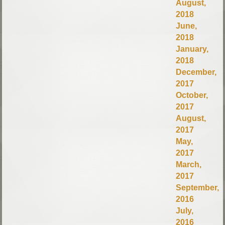
August,
2018
June,
2018
January,
2018
December,
2017
October,
2017
August,
2017
May,
2017
March,
2017
September,
2016
July,
2016