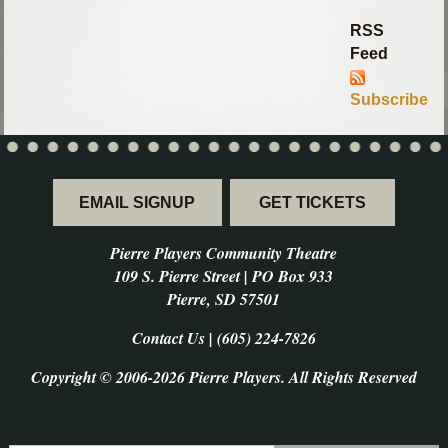
RSS
Feed
Subscribe
EMAIL SIGNUP
GET TICKETS
Pierre Players Community Theatre
109 S. Pierre Street | PO Box 933
Pierre, SD 57501
Contact Us | (605) 224-7826
Copyright © 2006-2026 Pierre Players. All Rights Reserved