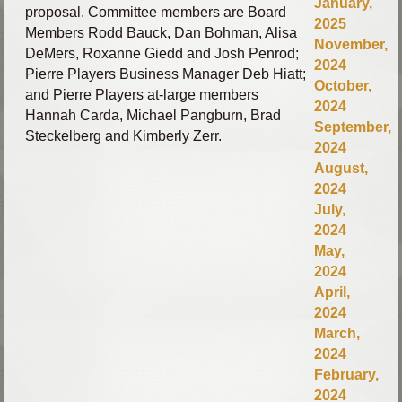
January,
proposal.
Committee members are Board
2025
Members Rodd Bauck, Dan Bohman, Alisa
November,
DeMers, Roxanne Giedd and Josh Penrod;
2024
Pierre Players Business Manager Deb Hiatt;
October,
and Pierre Players at-large members
2024
Hannah Carda, Michael Pangburn, Brad
September,
Steckelberg and Kimberly Zerr.
2024
August,
2024
July,
2024
May,
2024
April,
2024
March,
2024
February,
2024