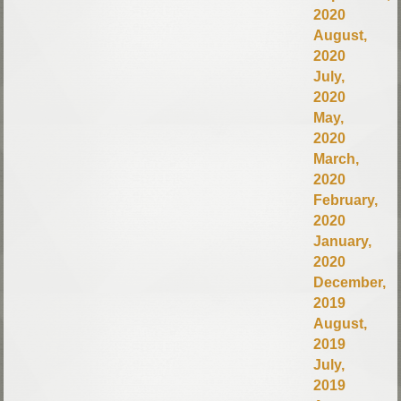
2020
August,
2020
July,
2020
May,
2020
March,
2020
February,
2020
January,
2020
December,
2019
August,
2019
July,
2019