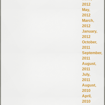
2012
May,
2012
March,
2012
January,
2012
October,
2011
September,
2011
August,
2011
July,
2011
August,
2010
April,
2010