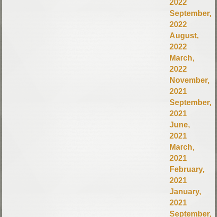
2022
September,
2022
August,
2022
March,
2022
November,
2021
September,
2021
June,
2021
March,
2021
February,
2021
January,
2021
September,