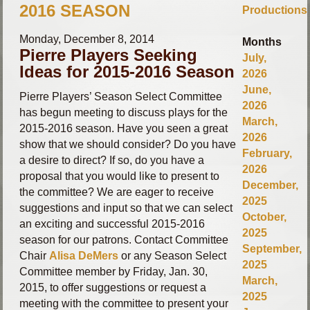
2016 SEASON
Productions
Monday, December 8, 2014
Months
Pierre Players Seeking
July,
Ideas for 2015-2016 Season
2026
June,
Pierre Players’ Season Select Committee
2026
has begun meeting to discuss plays for the
March,
2015-2016 season.
Have you seen a great
2026
show that we should consider? Do you have
February,
a desire to direct? If so, do you have a
2026
proposal that you would like to present to
December,
the committee?
We are eager to receive
2025
suggestions and input so that we can select
October,
an exciting and successful 2015-2016
2025
season for our patrons. Contact Committee
September,
Chair
Alisa DeMers
or any Season Select
2025
Committee member by Friday, Jan. 30,
March,
2015, to offer suggestions or request a
2025
meeting with the committee to present your