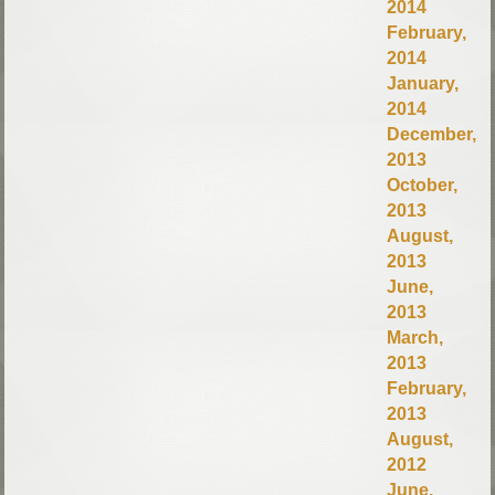
2014
February,
2014
January,
2014
December,
2013
October,
2013
August,
2013
June,
2013
March,
2013
February,
2013
August,
2012
June,