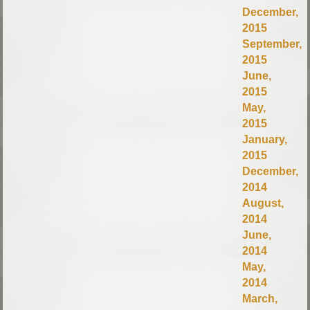
December,
2015
September,
2015
June,
2015
May,
2015
January,
2015
December,
2014
August,
2014
June,
2014
May,
2014
March,