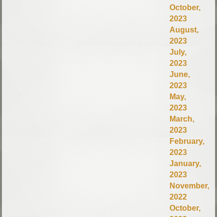
October,
2023
August,
2023
July,
2023
June,
2023
May,
2023
March,
2023
February,
2023
January,
2023
November,
2022
October,